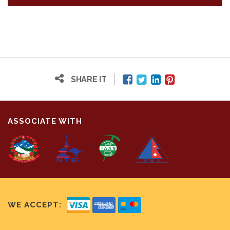
SHARE IT
ASSOCIATE WITH
WE ACCEPT: