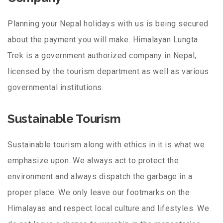
Planning your Nepal holidays with us is being secured
about the payment you will make. Himalayan Lungta
Trek is a government authorized company in Nepal,
licensed by the tourism department as well as various
governmental institutions.
Sustainable Tourism
Sustainable tourism along with ethics in it is what we
emphasize upon. We always act to protect the
environment and always dispatch the garbage in a
proper place. We only leave our footmarks on the
Himalayas and respect local culture and lifestyles. We