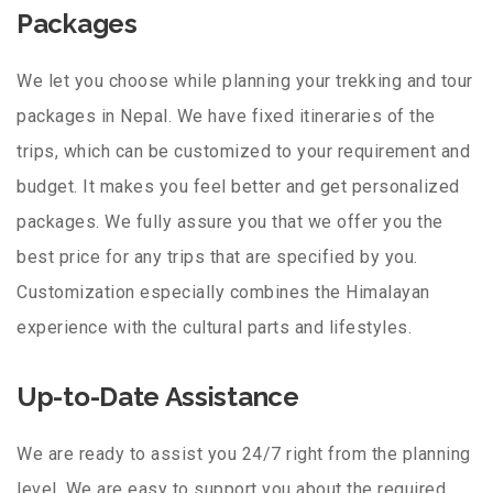
Packages
We let you choose while planning your trekking and tour
packages in Nepal. We have fixed itineraries of the
trips, which can be customized to your requirement and
budget. It makes you feel better and get personalized
packages. We fully assure you that we offer you the
best price for any trips that are specified by you.
Customization especially combines the Himalayan
experience with the cultural parts and lifestyles.
Up-to-Date Assistance
We are ready to assist you 24/7 right from the planning
level. We are easy to support you about the required