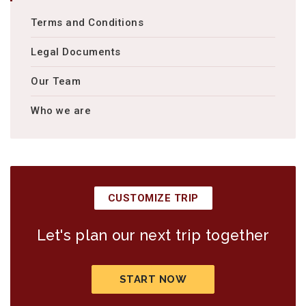
Terms and Conditions
Legal Documents
Our Team
Who we are
CUSTOMIZE TRIP
Let's plan our next trip together
START NOW