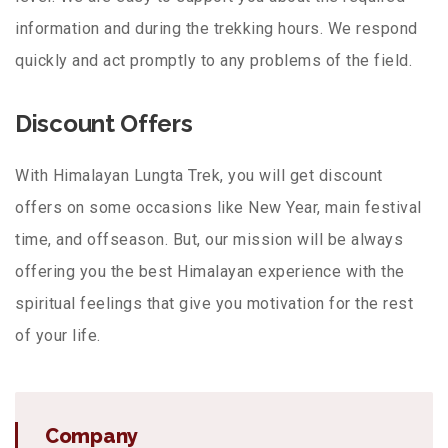
information and during the trekking hours. We respond
quickly and act promptly to any problems of the field.
Discount Offers
With Himalayan Lungta Trek, you will get discount
offers on some occasions like New Year, main festival
time, and offseason. But, our mission will be always
offering you the best Himalayan experience with the
spiritual feelings that give you motivation for the rest
of your life.
Company