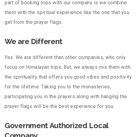
part of booking trips with our company is we combine
them with the spiritual experience like the one that you
get from the prayer flags.
We are Different
Yes. We are different than other companies, who only
focus on Himalayan trips. But, we always mix them with
the spirituality that offers you good vibes and positivity
for the lifetime. Taking you to the monasteries,
participating you in the prayers along with hanging the
prayer flags will be the best experience for you.
Government Authorized Local
Company