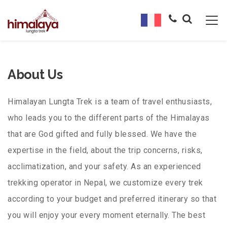
About Us
Himalayan Lungta Trek is a team of travel enthusiasts,
who leads you to the different parts of the Himalayas
that are God gifted and fully blessed. We have the
expertise in the field, about the trip concerns, risks,
acclimatization, and your safety. As an experienced
trekking operator in Nepal, we customize every trek
according to your budget and preferred itinerary so that
you will enjoy your every moment eternally. The best