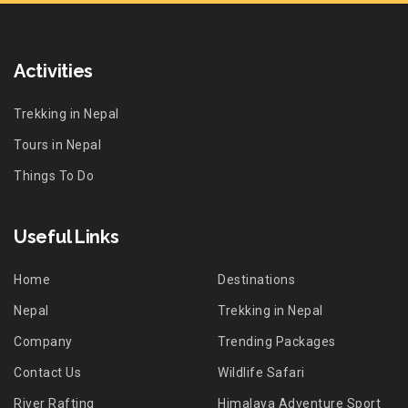
Activities
Trekking in Nepal
Tours in Nepal
Things To Do
Useful Links
Home
Destinations
Nepal
Trekking in Nepal
Company
Trending Packages
Contact Us
Wildlife Safari
River Rafting
Himalaya Adventure Sport