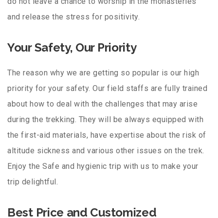
do not leave a chance to worship in the monasteries
and release the stress for positivity.
Your Safety, Our Priority
The reason why we are getting so popular is our high
priority for your safety. Our field staffs are fully trained
about how to deal with the challenges that may arise
during the trekking. They will be always equipped with
the first-aid materials, have expertise about the risk of
altitude sickness and various other issues on the trek.
Enjoy the Safe and hygienic trip with us to make your
trip delightful.
Best Price and Customized