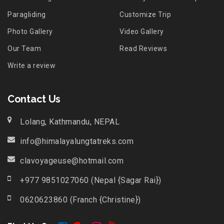
Paragliding
Customize Trip
Photo Gallery
Video Gallery
Our Team
Read Reviews
Write a review
Contact Us
Lolang, Kathmandu, NEPAL
info@himalayalungtatreks.com
clavoyageuse@hotmail.com
+977 9851027060 (Nepal {Sagar Rai})
0620623860 (Franch {Christine})