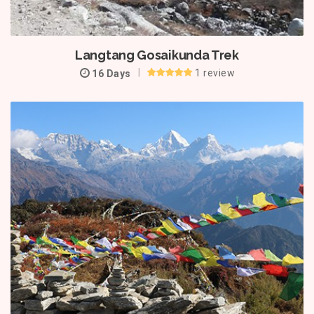
Langtang Gosaikunda Trek
1 review
16 Days