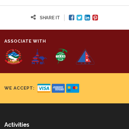
SHARE IT
ASSOCIATE WITH
WE ACCEPT:
Activities