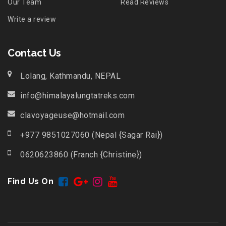
Our Team
Read Reviews
Write a review
Contact Us
Lolang, Kathmandu, NEPAL
info@himalayalungtatreks.com
clavoyageuse@hotmail.com
+977 9851027060 (Nepal {Sagar Rai})
0620623860 (Franch {Christine})
Find Us On