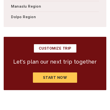
Manaslu Region
Dolpo Region
CUSTOMIZE TRIP
Let's plan our next trip together
START NOW