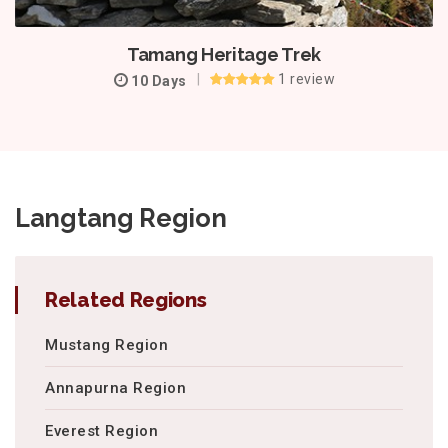
Tamang Heritage Trek
1 review
10 Days
Langtang Region
Related Regions
Mustang Region
Annapurna Region
Everest Region