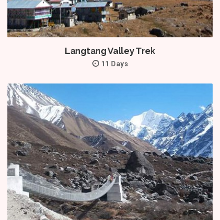
Langtang Valley Trek
11 Days