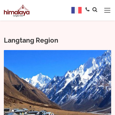
Langtang Region