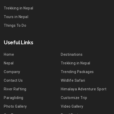
Trekking in Nepal
Tours in Nepal
Things To Do
Useful Links
Home
Destinations
Nepal
Trekking in Nepal
Company
Trending Packages
Contact Us
Wildlife Safari
River Rafting
Himalaya Adventure Sport
Paragliding
Customize Trip
Photo Gallery
Video Gallery