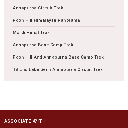
Annapurna Circuit Trek
Poon Hill Himalayan Panorama
Mardi Himal Trek
Annapurna Base Camp Trek
Poon Hill And Annapurna Base Camp Trek
Tilicho Lake Semi Annapurna Circuit Trek
ASSOCIATE WITH