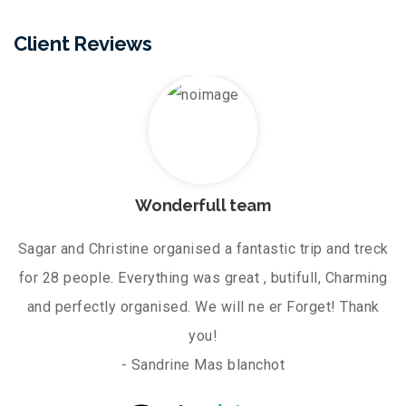
Client Reviews
Wonderfull team
Sagar and Christine organised a fantastic trip and treck
for 28 people. Everything was great , butifull, Charming
and perfectly organised. We will ne er Forget! Thank
you!
- Sandrine Mas blanchot