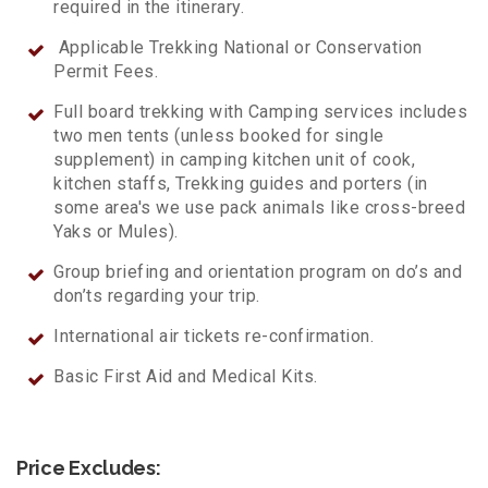
required in the itinerary.
Applicable Trekking National or Conservation
Permit Fees.
Full board trekking with Camping services includes
two men tents (unless booked for single
supplement) in camping kitchen unit of cook,
kitchen staffs, Trekking guides and porters (in
some area's we use pack animals like cross-breed
Yaks or Mules).
Group briefing and orientation program on do’s and
don’ts regarding your trip.
International air tickets re-confirmation.
Basic First Aid and Medical Kits.
Price Excludes: