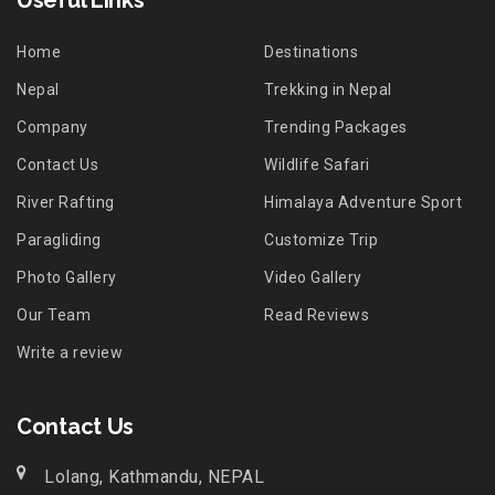
Useful Links
Home
Destinations
Nepal
Trekking in Nepal
Company
Trending Packages
Contact Us
Wildlife Safari
River Rafting
Himalaya Adventure Sport
Paragliding
Customize Trip
Photo Gallery
Video Gallery
Our Team
Read Reviews
Write a review
Contact Us
Lolang, Kathmandu, NEPAL