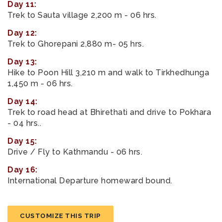
Day 11:
Trek to Sauta village 2,200 m - 06 hrs.
Day 12:
Trek to Ghorepani 2,880 m- 05 hrs.
Day 13:
Hike to Poon Hill 3,210 m and walk to Tirkhedhunga
1,450 m - 06 hrs.
Day 14:
Trek to road head at Bhirethati and drive to Pokhara
- 04 hrs..
Day 15:
Drive / Fly to Kathmandu - 06 hrs.
Day 16:
International Departure homeward bound.
CUSTOMIZE THIS TRIP