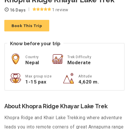
1 review
16 Days
Book This Trip
Know before your trip
Country
Trek Difficulty
Nepal
Moderate
Max group size
Altitude
1-15 pax
4,620 m.
About Khopra Ridge Khayar Lake Trek
Khopra Ridge and Khair Lake Trekking where adventure
leads you into remote corners of great Annapurna range