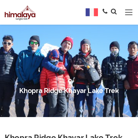
Khopra Ridge Khayar Lake Trek
Khopra Ridge Khayar Lake Trek