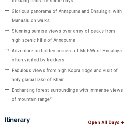
trekking trails for some days
Glorious panorama of Annapurna and Dhaulagiri with
Manaslu on walks
Stunning sunrise views over array of peaks from
high scenic hills of Annapurna
Adventure on hidden corners of Mid-West Himalaya
often visited by trekkers
Fabulous views from high Kopra ridge and visit of
holy glacial lake of Khair
Enchanting forest surroundings with immense views
of mountain range”
Itinerary
Open All Days