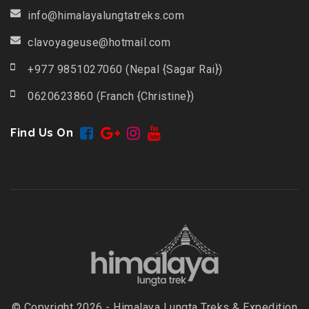
info@himalayalungtatreks.com
clavoyageuse@hotmail.com
+977 9851027060 (Nepal {Sagar Rai})
0620623860 (Franch {Christine})
Find Us On
© Copyright 2026 - Himalaya Lungta Treks & Expedition