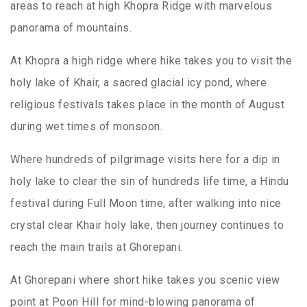
areas to reach at high Khopra Ridge with marvelous
panorama of mountains.
At Khopra a high ridge where hike takes you to visit the
holy lake of Khair, a sacred glacial icy pond, where
religious festivals takes place in the month of August
during wet times of monsoon.
Where hundreds of pilgrimage visits here for a dip in
holy lake to clear the sin of hundreds life time, a Hindu
festival during Full Moon time, after walking into nice
crystal clear Khair holy lake, then journey continues to
reach the main trails at Ghorepani.
At Ghorepani where short hike takes you scenic view
point at Poon Hill for mind-blowing panorama of