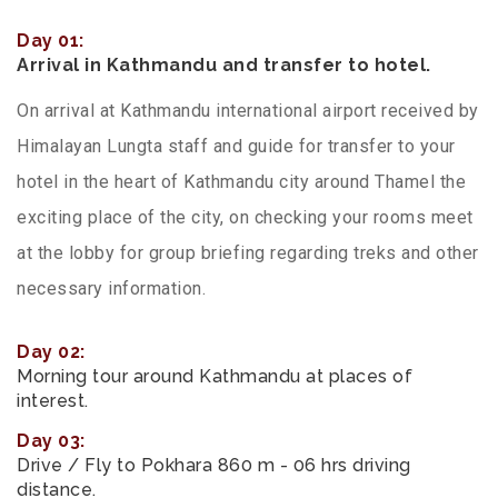
Day 01:
Arrival in Kathmandu and transfer to hotel.
On arrival at Kathmandu international airport received by
Himalayan Lungta staff and guide for transfer to your
hotel in the heart of Kathmandu city around Thamel the
exciting place of the city, on checking your rooms meet
at the lobby for group briefing regarding treks and other
necessary information.
Day 02:
Morning tour around Kathmandu at places of
interest.
Day 03:
Drive / Fly to Pokhara 860 m - 06 hrs driving
distance.