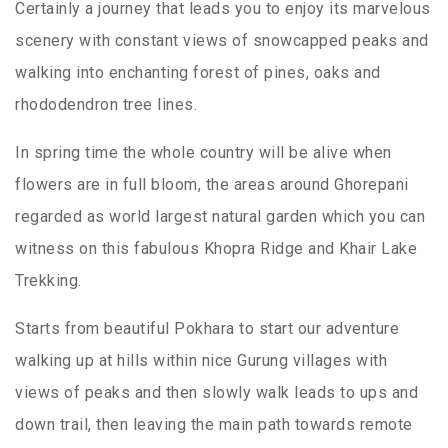
Certainly a journey that leads you to enjoy its marvelous
scenery with constant views of snowcapped peaks and
walking into enchanting forest of pines, oaks and
rhododendron tree lines.
In spring time the whole country will be alive when
flowers are in full bloom, the areas around Ghorepani
regarded as world largest natural garden which you can
witness on this fabulous Khopra Ridge and Khair Lake
Trekking.
Starts from beautiful Pokhara to start our adventure
walking up at hills within nice Gurung villages with
views of peaks and then slowly walk leads to ups and
down trail, then leaving the main path towards remote