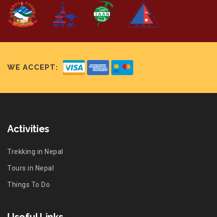
WE ACCEPT:
Activities
Trekking in Nepal
Tours in Nepal
Things To Do