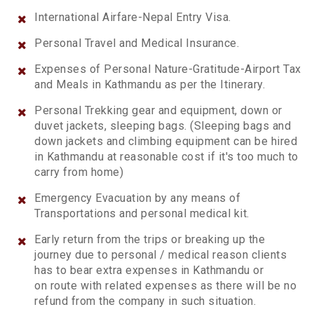
International Airfare-Nepal Entry Visa.
Personal Travel and Medical Insurance.
Expenses of Personal Nature-Gratitude-Airport Tax
and Meals in Kathmandu as per the Itinerary.
Personal Trekking gear and equipment, down or
duvet jackets, sleeping bags. (Sleeping bags and
down jackets and climbing equipment can be hired
in Kathmandu at reasonable cost if it's too much to
carry from home)
Emergency Evacuation by any means of
Transportations and personal medical kit.
Early return from the trips or breaking up the
journey due to personal / medical reason clients
has to bear extra expenses in Kathmandu or
on route with related expenses as there will be no
refund from the company in such situation.