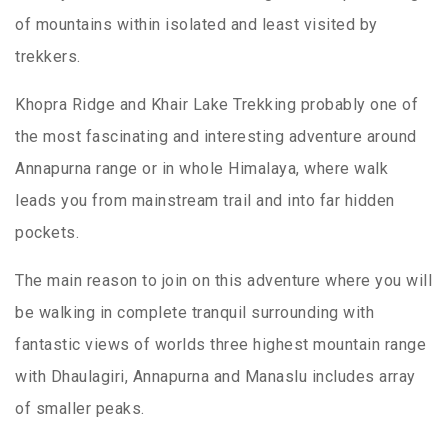
of mountains within isolated and least visited by
trekkers.
Khopra Ridge and Khair Lake Trekking probably one of
the most fascinating and interesting adventure around
Annapurna range or in whole Himalaya, where walk
leads you from mainstream trail and into far hidden
pockets.
The main reason to join on this adventure where you will
be walking in complete tranquil surrounding with
fantastic views of worlds three highest mountain range
with Dhaulagiri, Annapurna and Manaslu includes array
of smaller peaks.