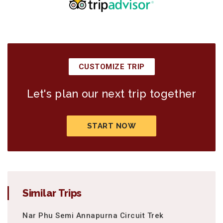
CUSTOMIZE TRIP
Let's plan our next trip together
START NOW
Similar Trips
Nar Phu Semi Annapurna Circuit Trek