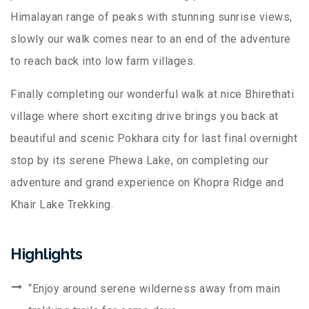
Himalayan range of peaks with stunning sunrise views,
slowly our walk comes near to an end of the adventure
to reach back into low farm villages.
Finally completing our wonderful walk at nice Bhirethati
village where short exciting drive brings you back at
beautiful and scenic Pokhara city for last final overnight
stop by its serene Phewa Lake, on completing our
adventure and grand experience on Khopra Ridge and
Khair Lake Trekking.
Highlights
“Enjoy around serene wilderness away from main