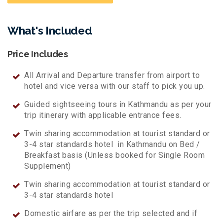
What's Included
Price Includes
All Arrival and Departure transfer from airport to
hotel and vice versa with our staff to pick you up.
Guided sightseeing tours in Kathmandu as per your
trip itinerary with applicable entrance fees.
Twin sharing accommodation at tourist standard or
3-4 star standards hotel in Kathmandu on Bed /
Breakfast basis (Unless booked for Single Room
Supplement)
Twin sharing accommodation at tourist standard or
3-4 star standards hotel
Domestic airfare as per the trip selected and if