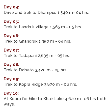
Day 04:
Drive and trek to Dhampus 1,540 m- 04 hrs.
Day 05:
Trek to Landruk village 1,565 m - 05 hrs.
Day 06:
Trek to Ghandruk 1,950 m - 04 hrs.
Day 07:
Trek to Tadapani 2,635 m - 05 hrs.
Day 08:
Trek to Dobato 3,420 m - 05 hrs.
Day 09:
Trek to Kopra Ridge 3,870 m - 06 hrs.
Day 10:
At Kopra for hike to Khair Lake 4,620 m- 06 hrs both
ways.