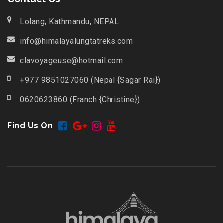
Lolang, Kathmandu, NEPAL
info@himalayalungtatreks.com
clavoyageuse@hotmail.com
+977 9851027060 (Nepal {Sagar Rai})
0620623860 (Franch {Christine})
Find Us On