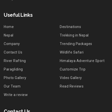
Useful Links
Home
Destinations
Nepal
Trekking in Nepal
Company
Trending Packages
Contact Us
Wildlife Safari
River Rafting
Himalaya Adventure Sport
Paragliding
Customize Trip
Photo Gallery
Video Gallery
Our Team
Read Reviews
Write a review
Contact Us