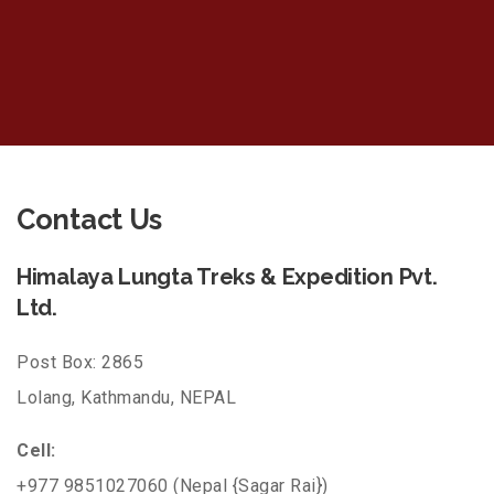
Contact Us
Himalaya Lungta Treks & Expedition Pvt.
Ltd.
Post Box: 2865
Lolang, Kathmandu, NEPAL
Cell:
+977 9851027060 (Nepal {Sagar Rai})