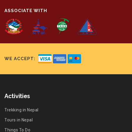
ASSOCIATE WITH
WE ACCEPT:
Activities
Trekking in Nepal
Tours in Nepal
Things To Do