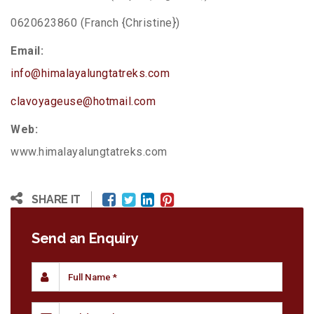
0620623860 (Franch {Christine})
Email:
info@himalayalungtatreks.com
clavoyageuse@hotmail.com
Web:
www.himalayalungtatreks.com
SHARE IT
Send an Enquiry