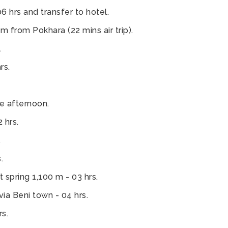
6 hrs and transfer to hotel.
 from Pokhara (22 mins air trip).
.
rs.
e afternoon.
 hrs.
.
.
t spring 1,100 m - 03 hrs.
ia Beni town - 04 hrs.
s.