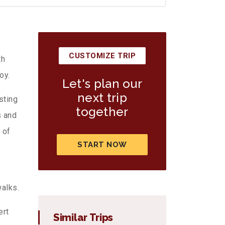
CUSTOMIZE TRIP
th
oy.
Let's plan our
next trip
sting
together
s and
 of
START NOW
alks.
ert
Similar Trips