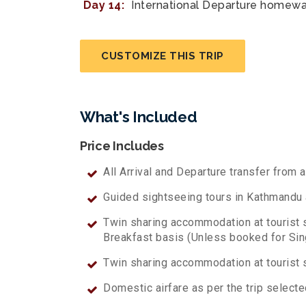
Day 14:
International Departure homewa
CUSTOMIZE THIS TRIP
What's Included
Price Includes
All Arrival and Departure transfer from a
Guided sightseeing tours in Kathmandu as
Twin sharing accommodation at tourist 
Breakfast basis (Unless booked for Si
Twin sharing accommodation at tourist s
Domestic airfare as per the trip selected