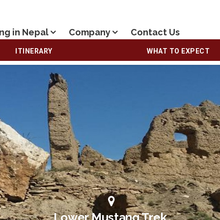
ng in Nepal
Company
Contact Us
ITINERARY
WHAT TO EXPECT
Lower Mustang Trek