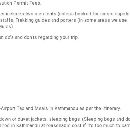
rvation Permit Fees.
ces includes two men tents (unless booked for single suppl
 staffs, Trekking guides and porters (in some area's we use
r Mules).
n do’s and don’ts regarding your trip.
irport Tax and Meals in Kathmandu as per the Itinerary.
down or duvet jackets, sleeping bags. (Sleeping bags and 
ired in Kathmandu at reasonable cost if it's too much to car