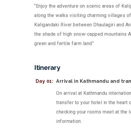
"Enjoy the adventure on scenic areas of Kali
along the walks visiting charming villages
Kaligandaki River between Dhaulagiri and A
the shade of high snow-capped mountains Ad
green and fertile farm land”
Itinerary
Day 01:
Arrival in Kathmandu and tran
On arrival at Kathmandu internatio
transfer to your hotel in the heart
checking your rooms meet at the l
information.