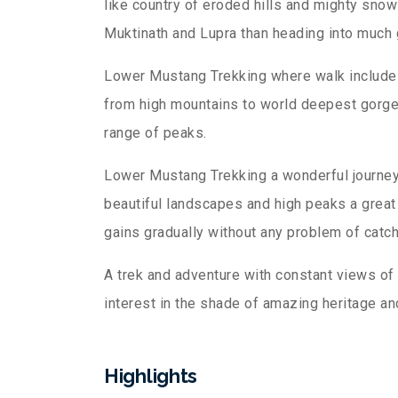
like country of eroded hills and mighty sno
Muktinath and Lupra than heading into much 
Lower Mustang Trekking where walk includes 
from high mountains to world deepest gorge 
range of peaks.
Lower Mustang Trekking a wonderful journey 
beautiful landscapes and high peaks a great 
gains gradually without any problem of catch
A trek and adventure with constant views of 
interest in the shade of amazing heritage and
Highlights