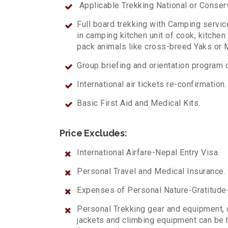
Applicable Trekking National or Conse
Full board trekking with Camping servi
in camping kitchen unit of cook, kitchen
pack animals like cross-breed Yaks o
Group briefing and orientation program o
International air tickets re-confirmation.
Basic First Aid and Medical Kits.
Price Excludes:
International Airfare-Nepal Entry Visa.
Personal Travel and Medical Insurance.
Expenses of Personal Nature-Gratitude-A
Personal Trekking gear and equipment, 
jackets and climbing equipment can be h