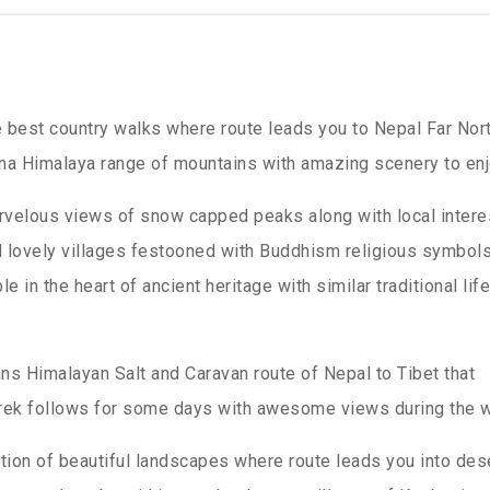
 best country walks where route leads you to Nepal Far Nor
na Himalaya range of mountains with amazing scenery to enj
velous views of snow capped peaks along with local intere
d lovely villages festooned with Buddhism religious symbol
n the heart of ancient heritage with similar traditional life
ns Himalayan Salt and Caravan route of Nepal to Tibet that
ek follows for some days with awesome views during the w
ion of beautiful landscapes where route leads you into des