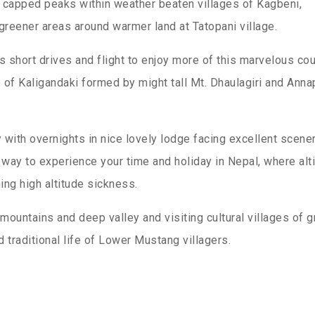
w capped peaks within weather beaten villages of Kagbeni,
greener areas around warmer land at Tatopani village.
short drives and flight to enjoy more of this marvelous cou
of Kaligandaki formed by might tall Mt. Dhaulagiri and Anna
with overnights in nice lovely lodge facing excellent scene
way to experience your time and holiday in Nepal, where alt
ing high altitude sickness.
mountains and deep valley and visiting cultural villages of g
 traditional life of Lower Mustang villagers.