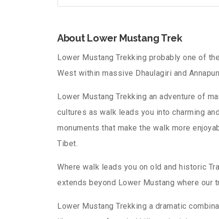
About Lower Mustang Trek
Lower Mustang Trekking probably one of the
West within massive Dhaulagiri and Annapur
Lower Mustang Trekking an adventure of mar
cultures as walk leads you into charming an
monuments that make the walk more enjoyable i
Tibet.
Where walk leads you on old and historic Tra
extends beyond Lower Mustang where our tr
Lower Mustang Trekking a dramatic combinat