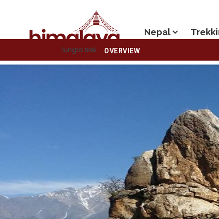
Nepal
Trekki
OVERVIEW