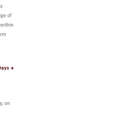
ws
rge of
within
arm
Days
y, on