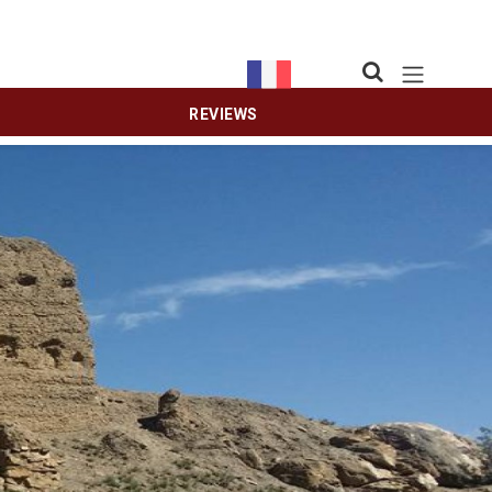
REVIEWS