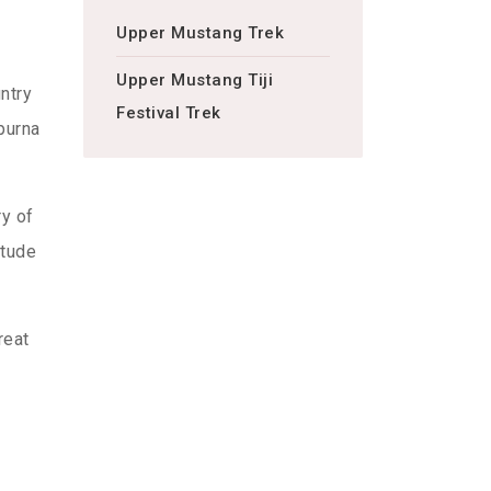
Upper Mustang Trek
Upper Mustang Tiji
ntry
Festival Trek
purna
ry of
itude
reat