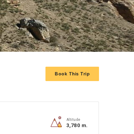
Book This Trip
Altitude
3,780 m.