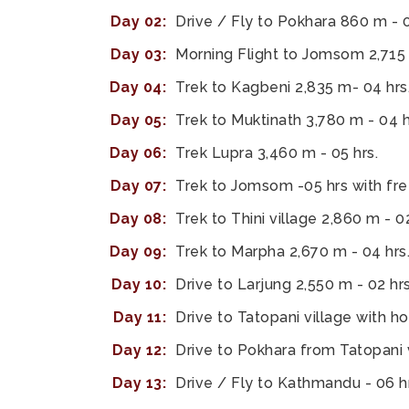
Day 02:
Drive / Fly to Pokhara 860 m - 0
Day 03:
Morning Flight to Jomsom 2,715 m
Day 04:
Trek to Kagbeni 2,835 m- 04 hrs
Day 05:
Trek to Muktinath 3,780 m - 04 h
Day 06:
Trek Lupra 3,460 m - 05 hrs.
Day 07:
Trek to Jomsom -05 hrs with fre
Day 08:
Trek to Thini village 2,860 m - 02
Day 09:
Trek to Marpha 2,670 m - 04 hrs
Day 10:
Drive to Larjung 2,550 m - 02 hrs
Day 11:
Drive to Tatopani village with ho
Day 12:
Drive to Pokhara from Tatopani v
Day 13:
Drive / Fly to Kathmandu - 06 hr