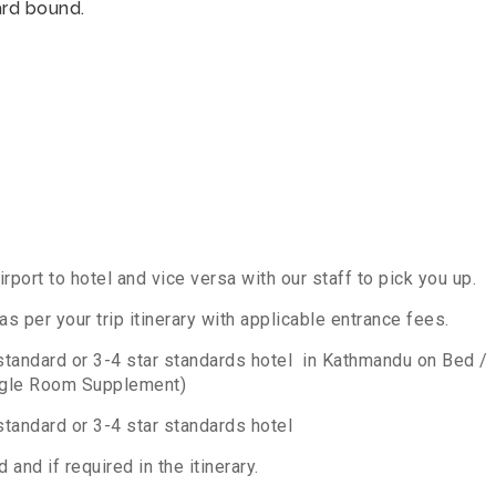
rd bound.
irport to hotel and vice versa with our staff to pick you up.
 per your trip itinerary with applicable entrance fees.
standard or 3-4 star standards hotel in Kathmandu on Bed /
ngle Room Supplement)
tandard or 3-4 star standards hotel
 and if required in the itinerary.