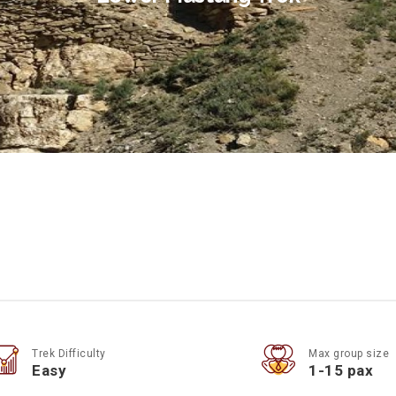
Trek Difficulty
Max group size
Easy
1-15 pax