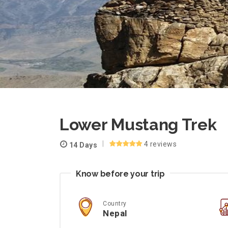
Lower Mustang Trek
4 reviews
14 Days
Know before your trip
Country
Nepal