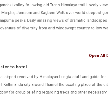
gandaki valley following old Trans Himalaya trail Lovely vie
 of Marpha, Jomsom and Kagbeni Walk over world deepest go
nnapurna peaks Daily amazing views of dramatic landscapes 
venture of diversity from arid windswept country to low w
Open All 
sfer to hotel.
nal airport received by Himalayan Lungta staff and guide for
 of Kathmandu city around Thamel the exciting place of the cit
obby for group briefing regarding treks and other necessary