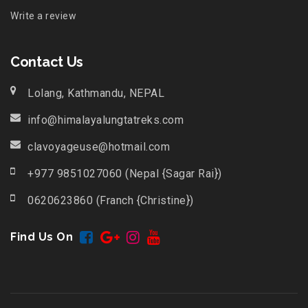
Write a review
Contact Us
Lolang, Kathmandu, NEPAL
info@himalayalungtatreks.com
clavoyageuse@hotmail.com
+977 9851027060 (Nepal {Sagar Rai})
0620623860 (Franch {Christine})
Find Us On