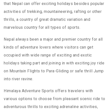
that Nepal can offer exciting holidays besides popular
activities of trekking, mountaineering, rafting or other
thrills, a country of great dramatic variation and
marvelous country for all types of sports.
Nepal always been a major and premier country for all
kinds of adventure lovers where visitors can get
occupied with wide range of exciting and exotic
holidays taking part and joining in with exciting joy ride
on Mountain Flights to Para-Gliding or safe thrill Jump
into river ravine.
Himalaya Adventure Sports offers travelers with
various options to choose from pleasant scenic ride to
adventurous thrills to exciting adrenaline activities,