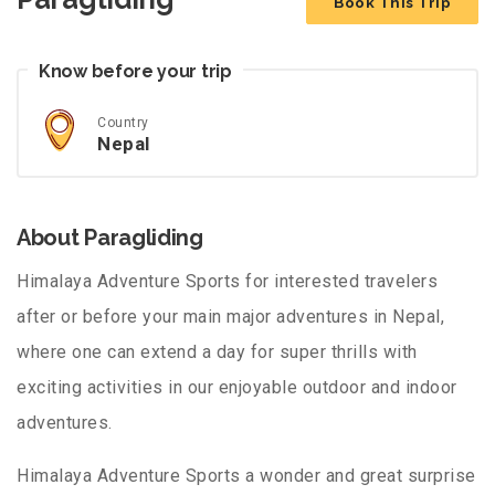
Book This Trip
Know before your trip
Country
Nepal
About Paragliding
Himalaya Adventure Sports for interested travelers
after or before your main major adventures in Nepal,
where one can extend a day for super thrills with
exciting activities in our enjoyable outdoor and indoor
adventures.
Himalaya Adventure Sports a wonder and great surprise