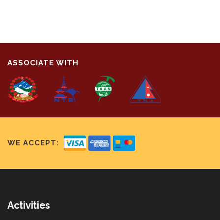
ASSOCIATE WITH
WE ACCEPT:
Activities