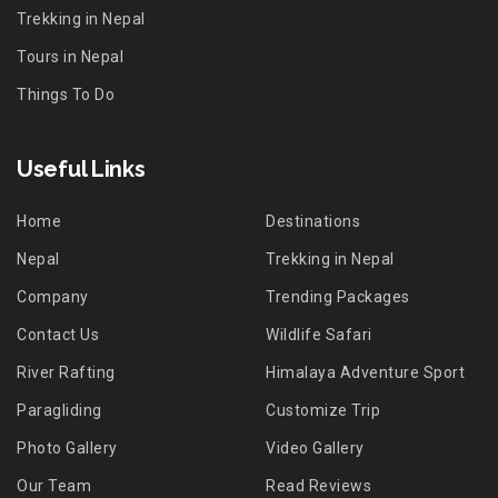
Trekking in Nepal
Tours in Nepal
Things To Do
Useful Links
Home
Destinations
Nepal
Trekking in Nepal
Company
Trending Packages
Contact Us
Wildlife Safari
River Rafting
Himalaya Adventure Sport
Paragliding
Customize Trip
Photo Gallery
Video Gallery
Our Team
Read Reviews