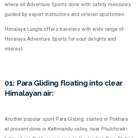
where all Adventure Sports done with safety measures
guided by expert instructors and veteran sportsmen.
Himalaya Lungta offers travelers with wide range of
Himalaya Adventure Sports for your delights and
interest.
01: Para Gliding floating into clear
Himalayan air:
Another popular sport Para Gliding, started in Pokhara
at present done in Kathmandu valley, near Phulchowki