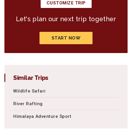
CUSTOMIZE TRIP
Let's plan our next trip together
START NOW
Similar Trips
Wildlife Safari
River Rafting
Himalaya Adventure Sport