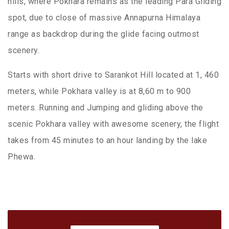
hills, where Pokhara remains as the leading Para Gliding
spot, due to close of massive Annapurna Himalaya
range as backdrop during the glide facing outmost
scenery.
Starts with short drive to Sarankot Hill located at 1, 460
meters, while Pokhara valley is at 8,60 m to 900
meters. Running and Jumping and gliding above the
scenic Pokhara valley with awesome scenery, the flight
takes from 45 minutes to an hour landing by the lake
Phewa.