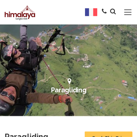
Paragliding
Paragliding