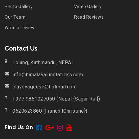
Photo Gallery
Video Gallery
Our Team
Read Reviews
Write a review
Contact Us
Lolang, Kathmandu, NEPAL
info@himalayalungtatreks.com
clavoyageuse@hotmail.com
+977 9851027060 (Nepal {Sagar Rai})
0620623860 (Franch {Christine})
Find Us On