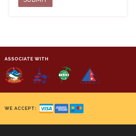
ASSOCIATE WITH
WE ACCEPT: