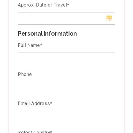
Approx. Date of Travel
*
Personal Information
Full Name
*
Phone
Email Address
*
Select Country
*