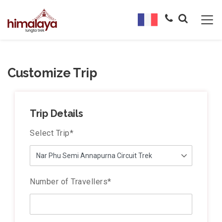
Customize Trip
Trip Details
Select Trip
*
Number of Travellers
*