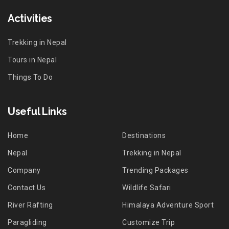
Activities
Trekking in Nepal
Tours in Nepal
Things To Do
Useful Links
Home
Destinations
Nepal
Trekking in Nepal
Company
Trending Packages
Contact Us
Wildlife Safari
River Rafting
Himalaya Adventure Sport
Paragliding
Customize Trip