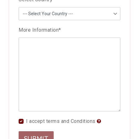
More Information
*
I accept terms and Conditions
SUBMIT