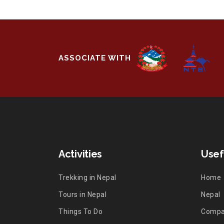
ASSOCIATE WITH
Activities
Usef
Trekking in Nepal
Home
Tours in Nepal
Nepal
Things To Do
Comp