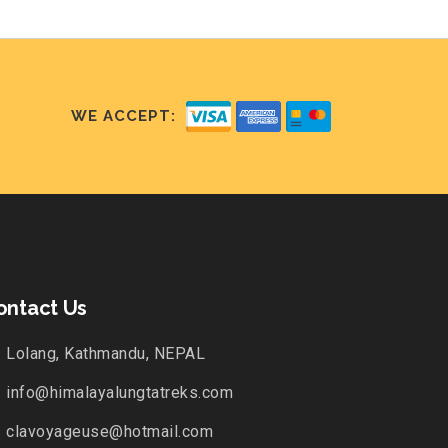
WE ACCEPT:
ontact Us
Lolang, Kathmandu, NEPAL
info@himalayalungtatreks.com
clavoyageuse@hotmail.com