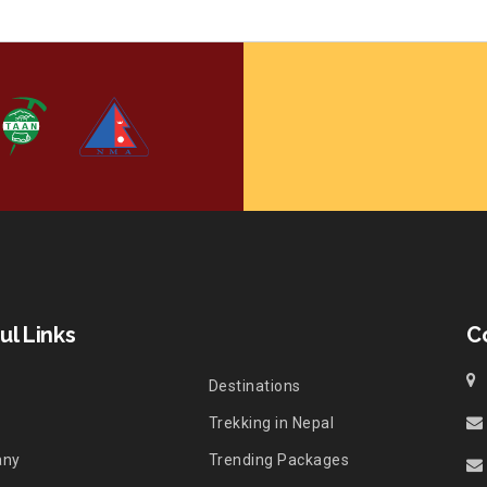
ul Links
C
Destinations
Trekking in Nepal
any
Trending Packages