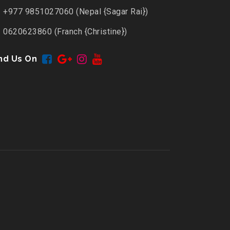
+977 9851027060 (Nepal {Sagar Rai})
0620623860 (Franch {Christine})
nd Us On