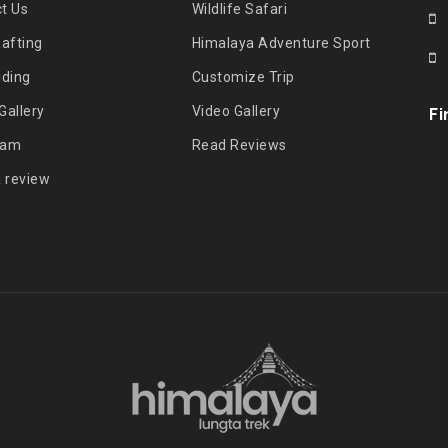
t Us
Wildlife Safari
Rafting
Himalaya Adventure Sport
iding
Customize Trip
Gallery
Video Gallery
Fi
eam
Read Reviews
a review