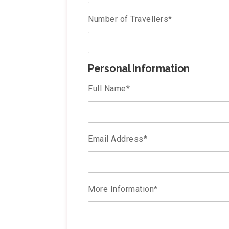
Number of Travellers
*
Personal Information
Full Name
*
Email Address
*
More Information
*