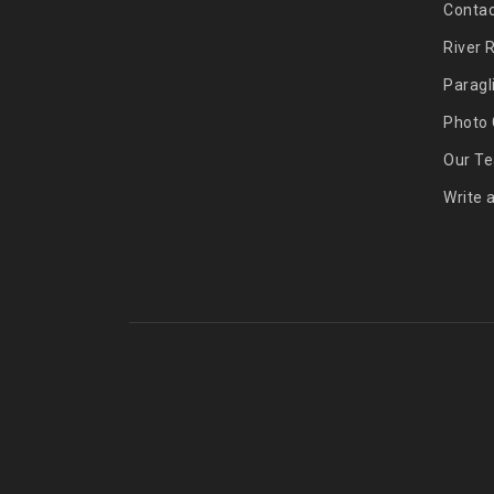
Contac
River 
Paragl
Photo 
Our T
Write 