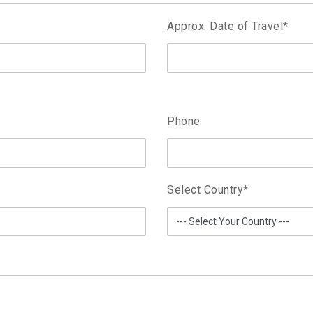
Approx. Date of Travel
*
Phone
Select Country
*