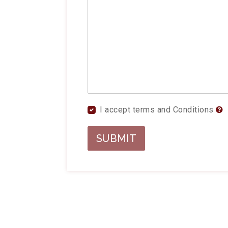
I accept terms and Conditions
SUBMIT