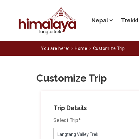
Nepal
Trekki
You are here:
Home
Customize Trip
Customize Trip
Trip Details
Select Trip
*