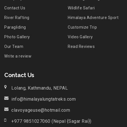
Contact Us
Wildlife Safari
River Rafting
Himalaya Adventure Sport
Paragliding
Customize Trip
Photo Gallery
Video Gallery
Our Team
Read Reviews
Write a review
Contact Us
Lolang, Kathmandu, NEPAL
info@himalayalungtatreks.com
clavoyageuse@hotmail.com
+977 9851027060 (Nepal {Sagar Rai})