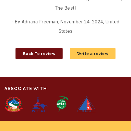
The Best!
- By Adriana Freeman, November 24, 2024, United
States
Back To review
Write a review
ASSOCIATE WITH