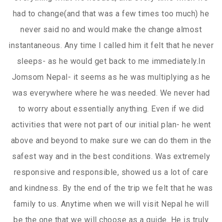
had to change(and that was a few times too much) he
never said no and would make the change almost
instantaneous. Any time I called him it felt that he never
sleeps- as he would get back to me immediately.In
Jomsom Nepal- it seems as he was multiplying as he
was everywhere where he was needed. We never had
to worry about essentially anything. Even if we did
activities that were not part of our initial plan- he went
above and beyond to make sure we can do them in the
safest way and in the best conditions. Was extremely
responsive and responsible, showed us a lot of care
and kindness. By the end of the trip we felt that he was
family to us. Anytime when we will visit Nepal he will
be the one that we will choose as a guide. He is truly