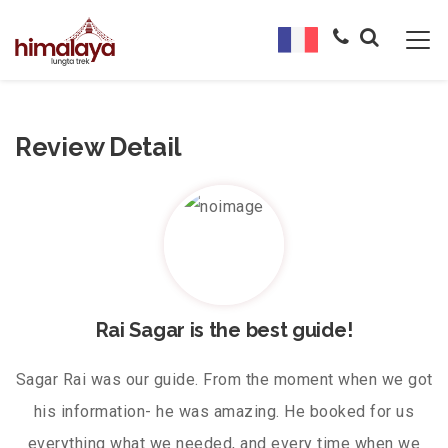
Review Detail
Rai Sagar is the best guide!
Sagar Rai was our guide. From the moment when we got
his information- he was amazing. He booked for us
everything what we needed, and every time when we