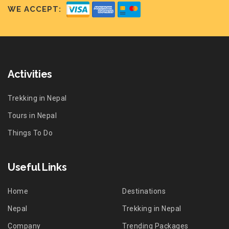
WE ACCEPT:
Activities
Trekking in Nepal
Tours in Nepal
Things To Do
Useful Links
Home
Destinations
Nepal
Trekking in Nepal
Company
Trending Packages