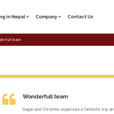
ng in Nepal
Company
Contact Us
erfull team
Wonderfull team
Sagar and Christine organised a fantastic trip a