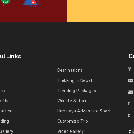
ul Links
C
Destinations
Trekking in Nepal
any
Trending Packages
t Us
Wildlife Safari
Rafting
Himalaya Adventure Sport
iding
Customize Trip
Gallery
Video Gallery
Fi