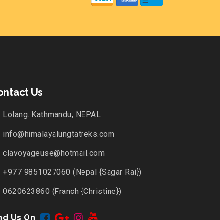
ontact Us
Lolang, Kathmandu, NEPAL
info@himalayalungtatreks.com
clavoyageuse@hotmail.com
+977 9851027060 (Nepal {Sagar Rai})
0620623860 (Franch {Christine})
nd Us On