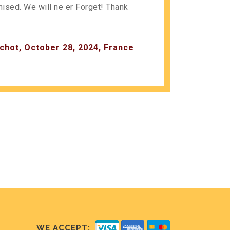
anised. We will ne er Forget! Thank
chot, October 28, 2024, France
WE ACCEPT: