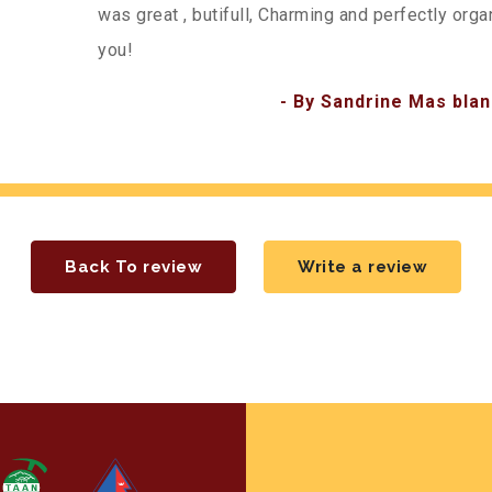
was great , butifull, Charming and perfectly org
you!
- By Sandrine Mas blan
Back To review
Write a review