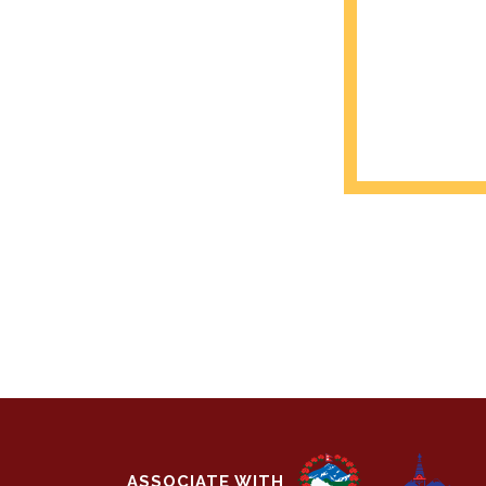
ASSOCIATE WITH