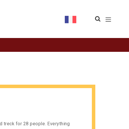
nd treck for 28 people. Everything