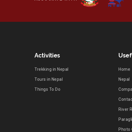
Activities
Usef
Trekking in Nepal
Home
Tours in Nepal
Nepal
Things To Do
Comp
Contac
River 
Paragl
Photo 