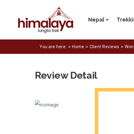
Nepal
Trekki
You are here:
Home
Client Reviews
Wond
Review Detail